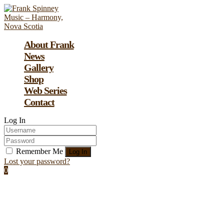
About Frank
News
Gallery
Shop
Web Series
Contact
Log In
Remember Me
Lost your password?
0
Assign a menu at Appearance > Menus
Image Post: A Simple Image Post For
Starters