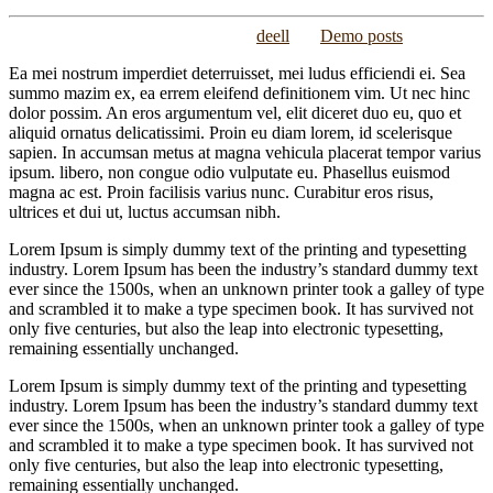
Posted on
September 14, 2015
/
by
deell
/
in
Demo posts
Ea mei nostrum imperdiet deterruisset, mei ludus efficiendi ei. Sea
summo mazim ex, ea errem eleifend definitionem vim. Ut nec hinc
dolor possim. An eros argumentum vel, elit diceret duo eu, quo et
aliquid ornatus delicatissimi. Proin eu diam lorem, id scelerisque
sapien. In accumsan metus at magna vehicula placerat tempor varius
ipsum. libero, non congue odio vulputate eu. Phasellus euismod
magna ac est. Proin facilisis varius nunc. Curabitur eros risus,
ultrices et dui ut, luctus accumsan nibh.
Lorem Ipsum is simply dummy text of the printing and typesetting
industry. Lorem Ipsum has been the industry’s standard dummy text
ever since the 1500s, when an unknown printer took a galley of type
and scrambled it to make a type specimen book. It has survived not
only five centuries, but also the leap into electronic typesetting,
remaining essentially unchanged.
Lorem Ipsum is simply dummy text of the printing and typesetting
industry. Lorem Ipsum has been the industry’s standard dummy text
ever since the 1500s, when an unknown printer took a galley of type
and scrambled it to make a type specimen book. It has survived not
only five centuries, but also the leap into electronic typesetting,
remaining essentially unchanged.