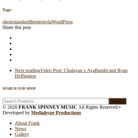
Tags:
photo
standard
themes
tvda
WordPress
Share this post
Next reading
Video Post: Chalayan x AyaBambi and Ryan
Heffington
SEARCH OUR SHOP
Search
© 2020
FRANK SPINNEY MUSIC
All Rights Reserved •
Developed by
Mediahype Productions
About Frank
News
Gallery