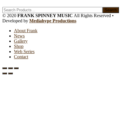
Search
© 2020
FRANK SPINNEY MUSIC
All Rights Reserved •
Developed by
Mediahype Productions
About Frank
News
Gallery
Shop
Web Series
Contact