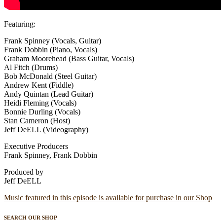
Featuring:
Frank Spinney (Vocals, Guitar)
Frank Dobbin (Piano, Vocals)
Graham Moorehead (Bass Guitar, Vocals)
Al Fitch (Drums)
Bob McDonald (Steel Guitar)
Andrew Kent (Fiddle)
Andy Quintan (Lead Guitar)
Heidi Fleming (Vocals)
Bonnie Durling (Vocals)
Stan Cameron (Host)
Jeff DeELL (Videography)
Executive Producers
Frank Spinney, Frank Dobbin
Produced by
Jeff DeELL
Music featured in this episode is available for purchase in our Shop
SEARCH OUR SHOP