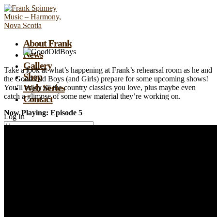
About Frank
News
Gallery
Take a look at what’s happening at Frank’s rehearsal room as he and
Shop
the Good Old Boys (and Girls) prepare for some upcoming shows!
Web Series
You’ll enjoy all the country classics you love, plus maybe even
catch a glimpse of some new material they’re working on.
Contact
Now Playing: Episode 5
Log In
Remember Me
Lost your password?
0
Assign a menu at Appearance > Menus