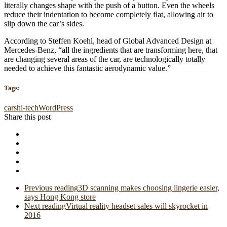
literally changes shape with the push of a button. Even the wheels
reduce their indentation to become completely flat, allowing air to
slip down the car’s sides.
According to Steffen Koehl, head of Global Advanced Design at
Mercedes-Benz, “all the ingredients that are transforming here, that
are changing several areas of the car, are technologically totally
needed to achieve this fantastic aerodynamic value.”
Tags:
cars
hi-tech
WordPress
Share this post
Previous reading
3D scanning makes choosing lingerie easier,
says Hong Kong store
Next reading
Virtual reality headset sales will skyrocket in
2016