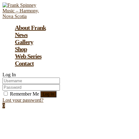
About Frank
News
Gallery
Shop
Web Series
Contact
Log In
Remember Me
Lost your password?
0
Assign a menu at Appearance > Menus
Frankfurt Motor Show: the coolest and
craziest cars of tomorrow