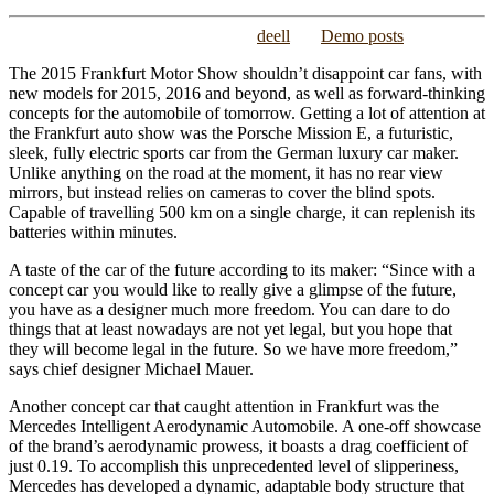
Posted on
November 26, 2015
/
by
deell
/
in
Demo posts
The 2015 Frankfurt Motor Show shouldn’t disappoint car fans, with
new models for 2015, 2016 and beyond, as well as forward-thinking
concepts for the automobile of tomorrow. Getting a lot of attention at
the Frankfurt auto show was the Porsche Mission E, a futuristic,
sleek, fully electric sports car from the German luxury car maker.
Unlike anything on the road at the moment, it has no rear view
mirrors, but instead relies on cameras to cover the blind spots.
Capable of travelling 500 km on a single charge, it can replenish its
batteries within minutes.
A taste of the car of the future according to its maker: “Since with a
concept car you would like to really give a glimpse of the future,
you have as a designer much more freedom. You can dare to do
things that at least nowadays are not yet legal, but you hope that
they will become legal in the future. So we have more freedom,”
says chief designer Michael Mauer.
Another concept car that caught attention in Frankfurt was the
Mercedes Intelligent Aerodynamic Automobile. A one-off showcase
of the brand’s aerodynamic prowess, it boasts a drag coefficient of
just 0.19. To accomplish this unprecedented level of slipperiness,
Mercedes has developed a dynamic, adaptable body structure that