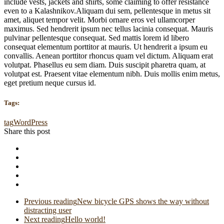
include vests, jackets and shirts, some claiming to offer resistance
even to a Kalashnikov.Aliquam dui sem, pellentesque in metus sit
amet, aliquet tempor velit. Morbi ornare eros vel ullamcorper
maximus. Sed hendrerit ipsum nec tellus lacinia consequat. Mauris
pulvinar pellentesque consequat. Sed mattis lorem id libero
consequat elementum porttitor at mauris. Ut hendrerit a ipsum eu
convallis. Aenean porttitor rhoncus quam vel dictum. Aliquam erat
volutpat. Phasellus eu sem diam. Duis suscipit pharetra quam, at
volutpat est. Praesent vitae elementum nibh. Duis mollis enim metus,
eget pretium neque cursus id.
Tags:
tag
WordPress
Share this post
Previous reading
New bicycle GPS shows the way without
distracting user
Next reading
Hello world!