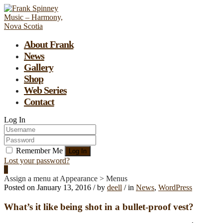
About Frank
News
Gallery
Shop
Web Series
Contact
Log In
Remember Me
Lost your password?
0
Assign a menu at Appearance > Menus
Posted on
January 13, 2016
/
by
deell
/
in
News
,
WordPress
What’s it like being shot in a bullet-proof vest?