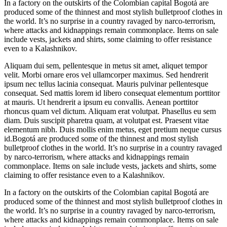
In a factory on the outskirts of the Colombian capital Bogotá are
produced some of the thinnest and most stylish bulletproof clothes in
the world. It’s no surprise in a country ravaged by narco-terrorism,
where attacks and kidnappings remain commonplace. Items on sale
include vests, jackets and shirts, some claiming to offer resistance
even to a Kalashnikov.
Aliquam dui sem, pellentesque in metus sit amet, aliquet tempor
velit. Morbi ornare eros vel ullamcorper maximus. Sed hendrerit
ipsum nec tellus lacinia consequat. Mauris pulvinar pellentesque
consequat. Sed mattis lorem id libero consequat elementum porttitor
at mauris. Ut hendrerit a ipsum eu convallis. Aenean porttitor
rhoncus quam vel dictum. Aliquam erat volutpat. Phasellus eu sem
diam. Duis suscipit pharetra quam, at volutpat est. Praesent vitae
elementum nibh. Duis mollis enim metus, eget pretium neque cursus
id.Bogotá are produced some of the thinnest and most stylish
bulletproof clothes in the world. It’s no surprise in a country ravaged
by narco-terrorism, where attacks and kidnappings remain
commonplace. Items on sale include vests, jackets and shirts, some
claiming to offer resistance even to a Kalashnikov.
In a factory on the outskirts of the Colombian capital Bogotá are
produced some of the thinnest and most stylish bulletproof clothes in
the world. It’s no surprise in a country ravaged by narco-terrorism,
where attacks and kidnappings remain commonplace. Items on sale